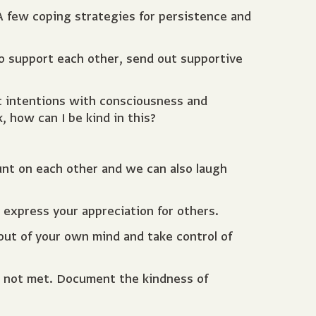
 few coping strategies for persistence and
to support each other, send out supportive
t intentions with consciousness and
 how can I be kind in this?
unt on each other and we can also laugh
express your appreciation for others.
out of your own mind and take control of
e not met. Document the kindness of