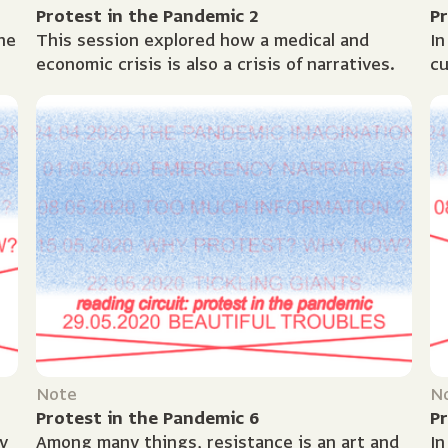
Protest in the Pandemic 2
Pr
he
This session explored how a medical and
In
economic crisis is also a crisis of narratives.
cu
f
of
te
Note
N
Protest in the Pandemic 6
Pr
y
Among many things, resistance is an art and
In