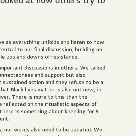
looked at how others try to
ve as everything unfolds and listen to how
tral to our final discussion, building on
ble ups and downs of resistance.
important discussions in others. We talked
connectedness and support but also
t sustained action and they refuse to be a
hat Black lives matter is also not new, in
ever. There is more to this than the
e reflected on the ritualistic aspects of
 There is something about kneeling for 9
ent.
s, our words also need to be updated. We