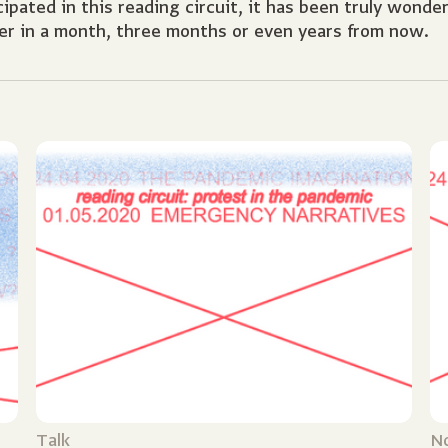
pated in this reading circuit, it has been truly wonde
er in a month, three months or even years from now.
Talk
N