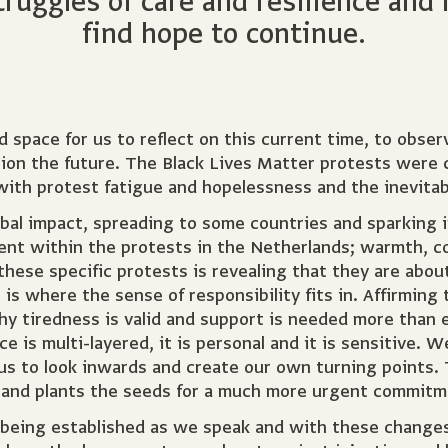
uggles of care and resilience and 
find hope to continue.
 space for us to reflect on this current time, to obser
on the future. The Black Lives Matter protests were cen
l with protest fatigue and hopelessness and the inevita
obal impact, spreading to some countries and sparking 
sent within the protests in the Netherlands; warmth, 
these specific protests is revealing that they are abou
is where the sense of responsibility fits in. Affirming t
 why tiredness is valid and support is needed more than 
ce is multi-layered, it is personal and it is sensitive. W
 us to look inwards and create our own turning points.
l and plants the seeds for a much more urgent commitm
 being established as we speak and with these change