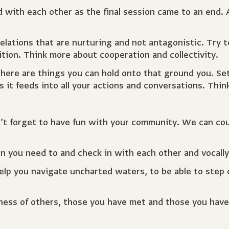
ith each other as the final session came to an end. A
relations that are nurturing and not antagonistic. Try 
tion. Think more about cooperation and collectivity.
here are things you can hold onto that ground you. Se
t feeds into all your actions and conversations. Think,
n’t forget to have fun with your community. We can co
 you need to and check in with each other and vocally 
elp you navigate uncharted waters, to be able to step 
dness of others, those you have met and those you hav