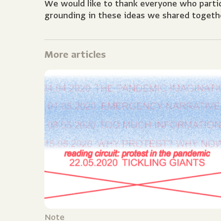
We would like to thank everyone who partici
grounding in these ideas we shared togeth
More articles
Note