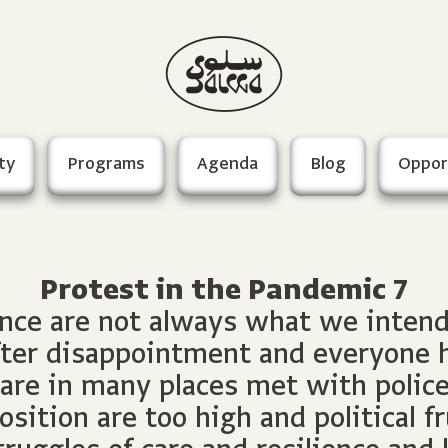
ty
Programs
Agenda
Blog
Oppor
Protest in the Pandemic 7
nce are not always what we intend f
ter disappointment and everyone h
e in many places met with police 
sition are too high and political fr