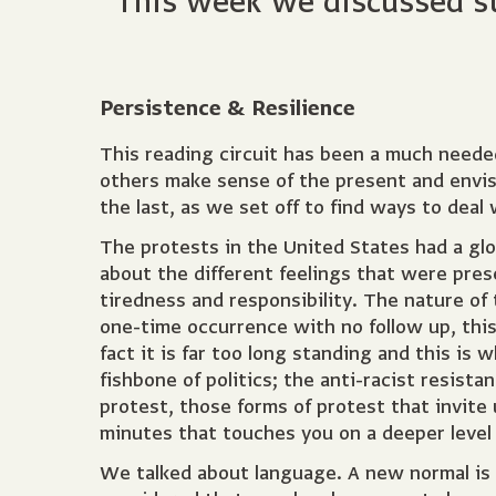
This week we discussed str
Persistence & Resilience
This reading circuit has been a much needed
others make sense of the present and envisi
the last, as we set off to find ways to dea
The protests in the United States had a gl
about the different feelings that were pre
tiredness and responsibility. The nature of 
one-time occurrence with no follow up, this 
fact it is far too long standing and this is
fishbone of politics; the anti-racist resistan
protest, those forms of protest that invite
minutes that touches you on a deeper leve
We talked about language. A new normal is