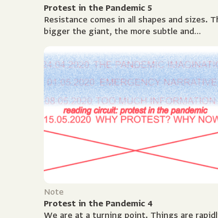
Protest in the Pandemic 5
Resistance comes in all shapes and sizes. T
bigger the giant, the more subtle and
creative protest needs to be. The history o
protest is as long...
Note
Protest in the Pandemic 4
We are at a turning point. Things are rapidl