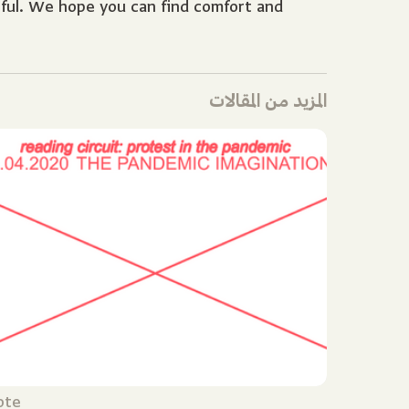
rful. We hope you can find comfort and
المزيد من المقالات
ote