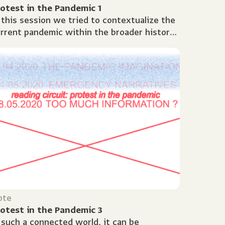
otest in the Pandemic 1
 this session we tried to contextualize the
rrent pandemic within the broader history
 global health crises. What does Covid-19
ll us about...
ote
otest in the Pandemic 3
 such a connected world, it can be