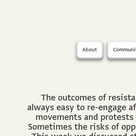
About
Communi
The outcomes of resista
always easy to re-engage af
movements and protests ar
Sometimes the risks of oppo