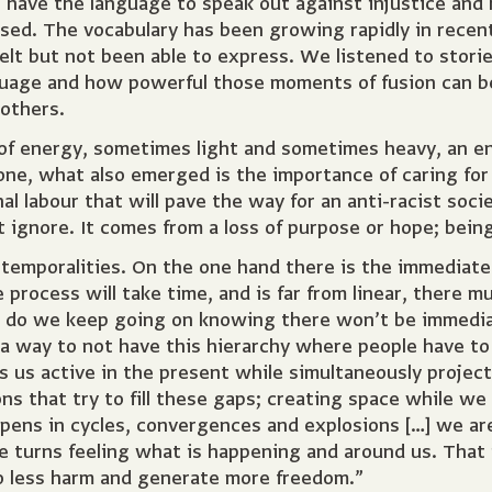
 have the language to speak out against injustice an
ssed. The vocabulary has been growing rapidly in rece
elt but not been able to express. We listened to stori
age and how powerful those moments of fusion can be; 
 others.
 of energy, sometimes light and sometimes heavy, an e
 done, what also emerged is the importance of caring f
l labour that will pave the way for an anti-racist soci
ot ignore. It comes from a loss of purpose or hope; bein
 temporalities. On the one hand there is the immediate
 process will take time, and is far from linear, there m
 do we keep going on knowing there won’t be immediat
a way to not have this hierarchy where people have to 
s us active in the present while simultaneously projec
ons that try to fill these gaps; creating space while w
ns in cycles, convergences and explosions […] we are
ke turns feeling what is happening and around us. That
o less harm and generate more freedom.”