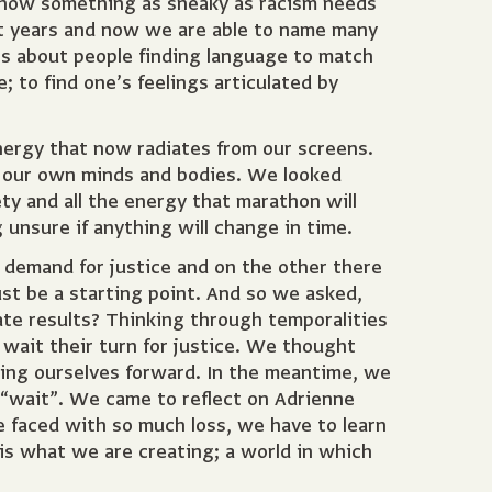
d how something as sneaky as racism needs
nt years and now we are able to name many
es about people finding language to match
to find one’s feelings articulated by
nergy that now radiates from our screens.
or our own minds and bodies. We looked
ety and all the energy that marathon will
g unsure if anything will change in time.
 demand for justice and on the other there
ust be a starting point. And so we asked,
e results? Thinking through temporalities
wait their turn for justice. We thought
ting ourselves forward. In the meantime, we
e “wait”. We came to reflect on Adrienne
 faced with so much loss, we have to learn
 is what we are creating; a world in which