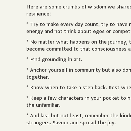
Here are some crumbs of wisdom we shared w
resilience:
* Try to make every day count, try to have 
energy and not think about egos or competi
* No matter what happens on the journey, t
become committed to that consciousness as i
* Find grounding in art.
* Anchor yourself in community but also do
together.
* Know when to take a step back. Rest when
* Keep a few characters in your pocket to h
the unfamiliar.
* And last but not least, remember the kin
strangers. Savour and spread the joy.