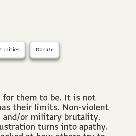
tunities
Donate
or them to be. It is not
as their limits. Non-violent
and/or military brutality.
ustration turns into apathy.