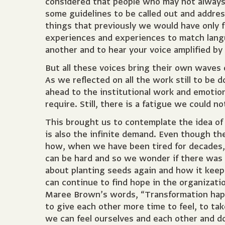
considered that people who may not always
some guidelines to be called out and addre
things that previously we would have only f
experiences and experiences to match langu
another and to hear your voice amplified by
But all these voices bring their own waves
As we reflected on all the work still to be
ahead to the institutional work and emotiona
require. Still, there is a fatigue we could n
This brought us to contemplate the idea of
is also the infinite demand. Even though the
how, when we have been tired for decades,
can be hard and so we wonder if there was 
about planting seeds again and how it keep
can continue to find hope in the organizati
Maree Brown’s words, “Transformation happe
to give each other more time to feel, to ta
we can feel ourselves and each other and d