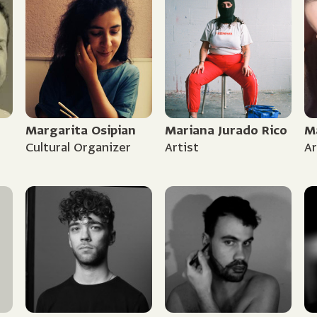
Margarita Osipian
Mariana Jurado Rico
M
Cultural Organizer
Artist
Ar