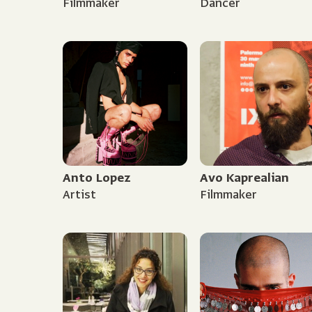
Filmmaker
Dancer
Anto Lopez
Avo Kaprealian
Artist
Filmmaker