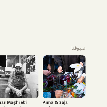
ضيوفنا
nas Maghrebi
Anna & Saja