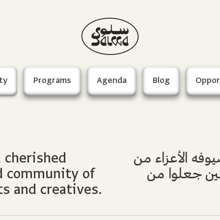
ty
Programs
Agenda
Blog
Oppor
d cherished
فريق سلوى الذي
ed community of
الفنانين والم
ts and creatives.