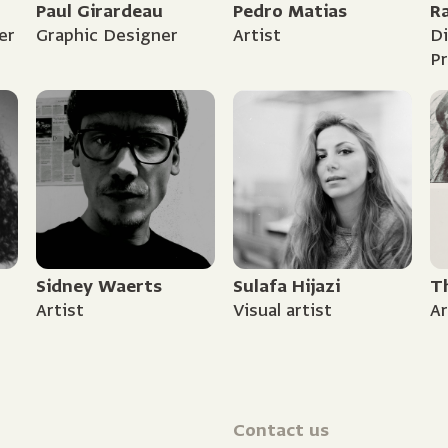
Paul Girardeau
Pedro Matias
R
er
Graphic Designer
Artist
Di
P
Sidney Waerts
Sulafa Hijazi
T
Artist
Visual artist
Ar
Contact us