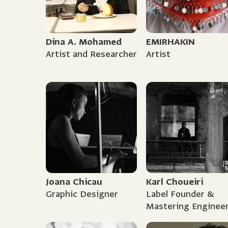
Dina A. Mohamed
EMIRHAKIN
Artist and Researcher
Artist
Joana Chicau
Karl Choueiri
Graphic Designer
Label Founder &
Mastering Enginee