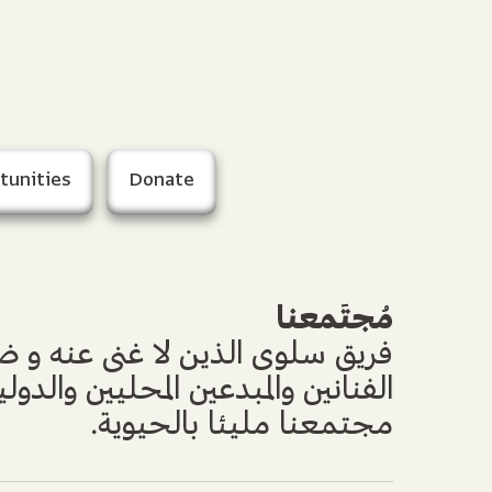
tunities
Donate
مُجتَمعنا
ن لا غنى عنه و ضيوفه الأعزاء من
بدعين المحليين والدوليين جعلوا من
مجتمعنا مليئا بالحيوية.