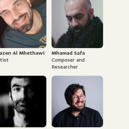
azen Al Mhethawi
Mhamad Safa
tist
Composer and
Researcher