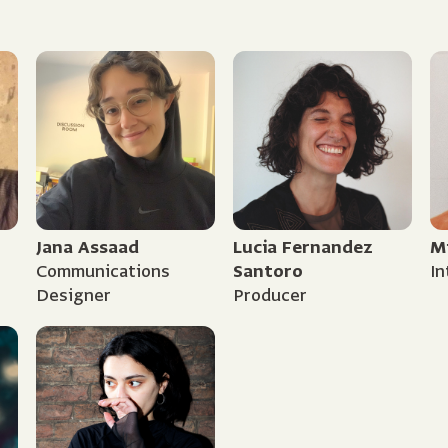
Jana Assaad
Lucia Fernandez
M
Communications
Santoro
In
Designer
Producer