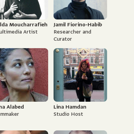
ilda Moucharrafieh
Jamil Fiorino-Habib
ltimedia Artist
Researcher and
Curator
na Alabed
Lina Hamdan
ilmmaker
Studio Host