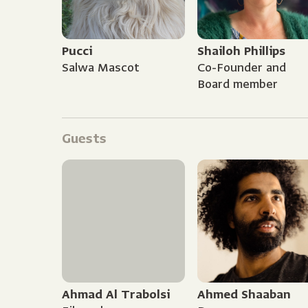
Pucci
Shailoh Phillips
Salwa Mascot
Co-Founder and
Board member
Guests
Ahmad Al Trabolsi
Ahmed Shaaban