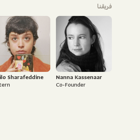
فريقنا
ilo Sharafeddine
Nanna Kassenaar
tern
Co-Founder