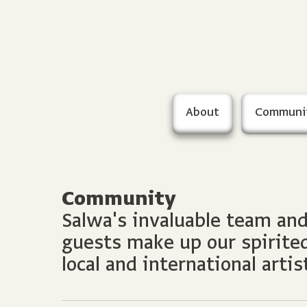
About
Communi
Community
Salwa's invaluable team an
guests make up our spirit
local and international artis