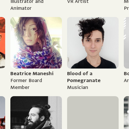
Illustrator and
VR Artist
Mu
Animator
P
Beatrice Maneshi
Blood of a
B
Former Board
Pomegranate
Ar
Member
Musician