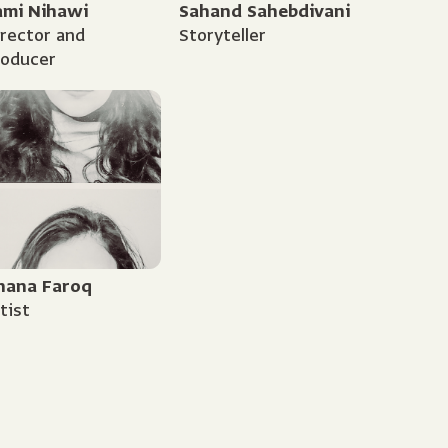
ami Nihawi
Sahand Sahebdivani
rector and
Storyteller
roducer
hana Faroq
tist