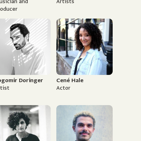
sician and
Artists
roducer
ogomir Doringer
Cené Hale
tist
Actor