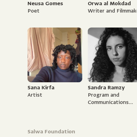
Neusa Gomes
Orwa al Mokdad
Poet
Writer and Filmmak
Sana Kirfa
Sandra Ramzy
Artist
Program and
Communications
Coordinator
Salwa Foundation