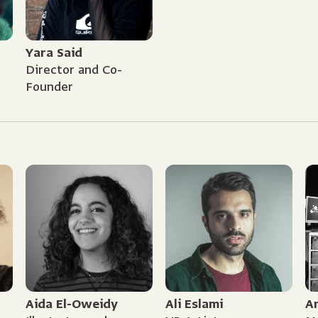
Yara Said
Director and Co-
Founder
Aida El-Oweidy
Ali Eslami
A