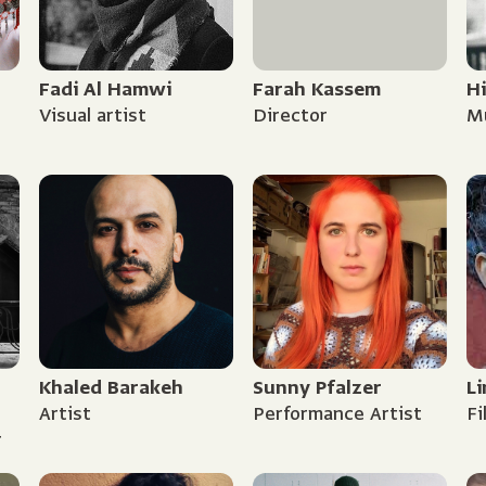
Fadi Al Hamwi
Farah Kassem
H
Visual artist
Director
Mu
Khaled Barakeh
Sunny Pfalzer
Li
Artist
Performance Artist
F
r