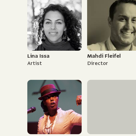
Lina Issa
Mahdi Fleifel
Artist
Director