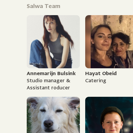
Salwa Team
Annemarijn Bulsink
Hayat Obeid
Studio manager &
Catering
Assistant roducer