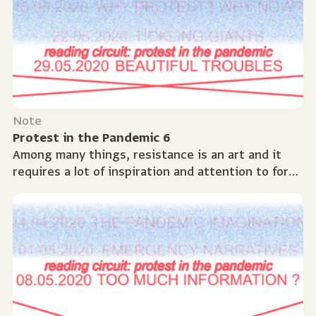
Note
Protest in the Pandemic 6
Among many things, resistance is an art and it
requires a lot of inspiration and attention to form.
There are many ways we can go about creating
or...