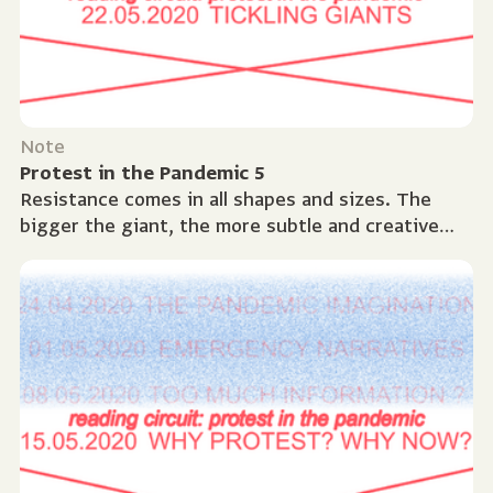
Note
Protest in the Pandemic 5
Resistance comes in all shapes and sizes. The
bigger the giant, the more subtle and creative
protest needs to be. The history of protest is as
long...