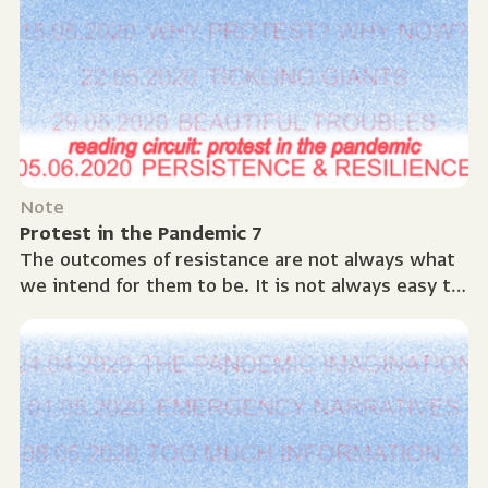
Note
Protest in the Pandemic 7
The outcomes of resistance are not always what
we intend for them to be. It is not always easy to
re-engage after disappointment and everyone
has...