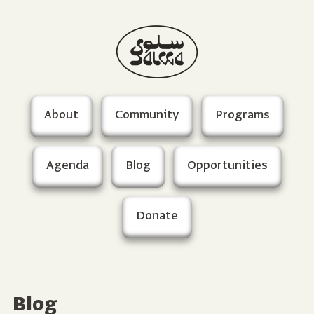
About
Community
Programs
Agenda
Blog
Opportunities
Donate
Blog