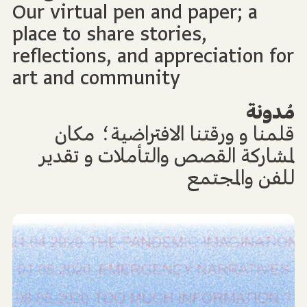
Our virtual pen and paper; a
place to share stories,
reflections, and appreciation for
art and community
مُدونة
قلمنا و ورقتنا الافتراضية؛ مكان
لمشاركة القصص والتأملات و تقدير
للفن والمجتمع