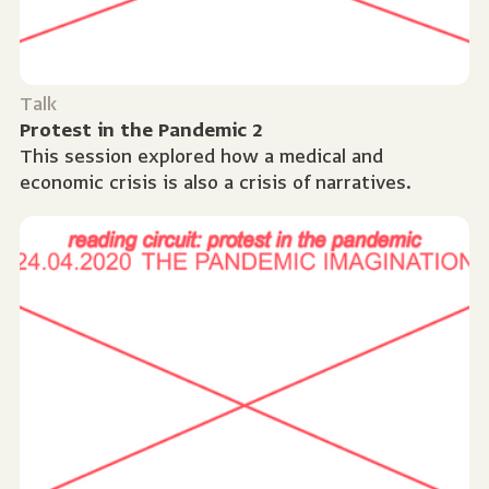
Talk
Protest in the Pandemic 2
This session explored how a medical and
economic crisis is also a crisis of narratives.