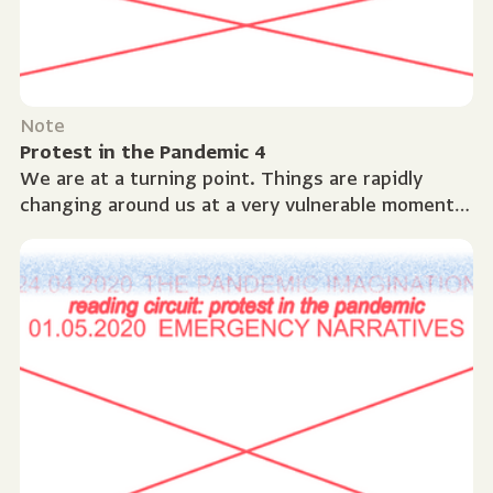
Note
Protest in the Pandemic 4
We are at a turning point. Things are rapidly
changing around us at a very vulnerable moment.
This week we used our sources to navigate
through...