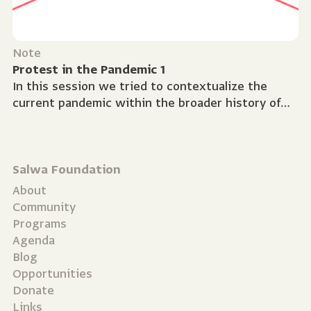
Note
Protest in the Pandemic 1
In this session we tried to contextualize the
current pandemic within the broader history of
global health crises. What does Covid-19 tell us
about...
Salwa Foundation
About
Community
Programs
Agenda
Blog
Opportunities
Donate
Links