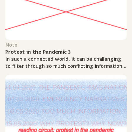
Note
Protest in the Pandemic 3
In such a connected world, it can be challenging
to filter through so much conflicting information.
How do we know what to believe? This session
took...